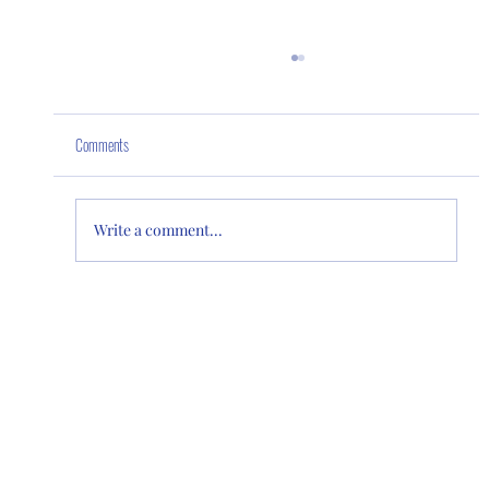
Comments
Our Home "Lakeside"
Write a comment...