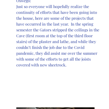
Oswego!
Just so everyone will hopefully realize the 
continuity of efforts that have been going into 
the house, here are some of the projects that 
have occurred in the last year.  In the spring 
semester the Gators stripped the ceilings in the 
Cave (first room at the top of the third floor 
stairs) of the plaster and lathe, and while they 
couldn’t finish the job due to the Covid 
pandemic, they did assist me over the summer 
with some of the efforts to get all the joists 
covered with new sheetrock. 