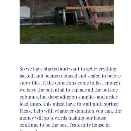
So we have started and want to get everything 
jacked, and beams replaced and sealed in before 
snow flies. If the donations come in fast enough 
we have the potential to replace all the outside 
columns, but depending on supplies and order 
lead times, this might have to wait until spring. 
Please help with whatever donation you can, the 
money will go towards making our house 
continue to be the best Fraternity house in 