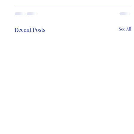
Recent Posts
See All