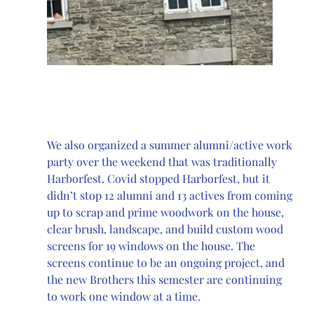
We also organized a summer alumni/active work 
party over the weekend that was traditionally 
Harborfest. Covid stopped Harborfest, but it 
didn’t stop 12 alumni and 13 actives from coming 
up to scrap and prime woodwork on the house, 
clear brush, landscape, and build custom wood 
screens for 19 windows on the house. The 
screens continue to be an ongoing project, and 
the new Brothers this semester are continuing 
to work one window at a time. 