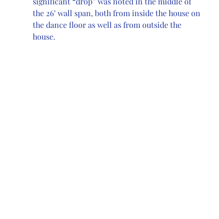
significant “drop” was noted in the middle of 
the 26’ wall span, both from inside the house on 
the dance floor as well as from outside the 
house. 