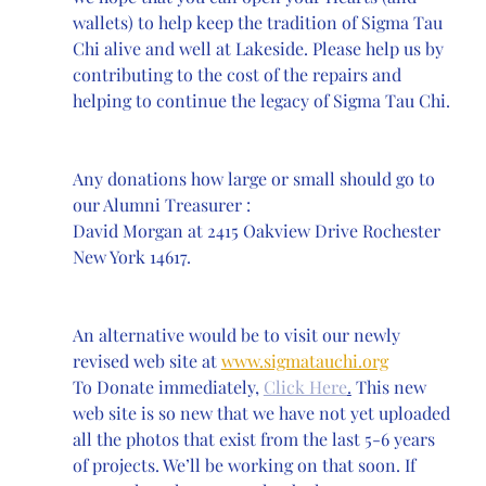
wallets) to help keep the tradition of Sigma Tau 
Chi alive and well at Lakeside. Please help us by 
contributing to the cost of the repairs and 
helping to continue the legacy of Sigma Tau Chi.
Any donations how large or small should go to 
our Alumni Treasurer :
David Morgan at 2415 Oakview Drive Rochester 
New York 14617.
An alternative would be to visit our newly 
revised web site at 
www.sigmatauchi.org
To Donate immediately, 
Click Here
.
 This new 
web site is so new that we have not yet uploaded 
all the photos that exist from the last 5-6 years 
of projects. We’ll be working on that soon. If 