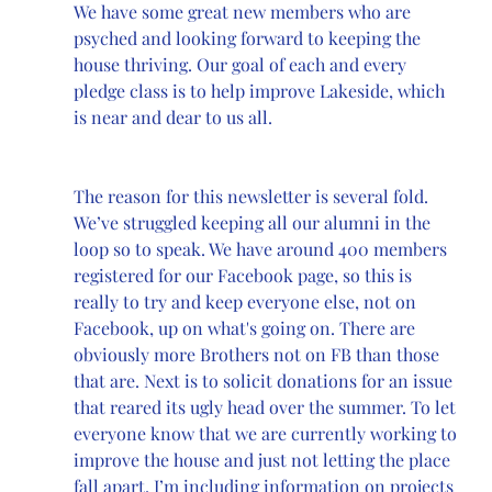
We have some great new members who are 
psyched and looking forward to keeping the 
house thriving. Our goal of each and every 
pledge class is to help improve Lakeside, which 
is near and dear to us all.
The reason for this newsletter is several fold. 
We’ve struggled keeping all our alumni in the 
loop so to speak. We have around 400 members 
registered for our Facebook page, so this is 
really to try and keep everyone else, not on 
Facebook, up on what's going on. There are 
obviously more Brothers not on FB than those 
that are. Next is to solicit donations for an issue 
that reared its ugly head over the summer. To let 
everyone know that we are currently working to 
improve the house and just not letting the place 
fall apart, I’m including information on projects 