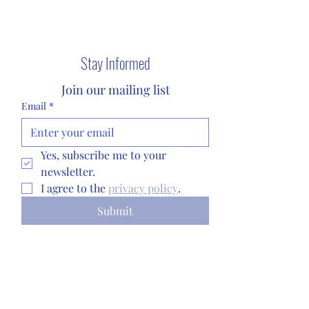
©2024 by Sigma
Stay Informed
Tau Chi Alumni
Join our mailing list
Association.
Email
*
Privacy Policy
Yes, subscribe me to your 
newsletter.
I agree to the 
privacy policy
.
Submit