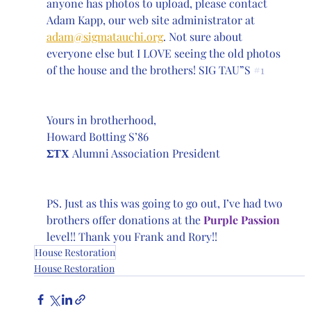
anyone has photos to upload, please contact 
Adam Kapp, our web site administrator at 
adam@sigmatauchi.org
. Not sure about 
everyone else but I LOVE seeing the old photos 
of the house and the brothers! SIG TAU”S 
#1
Yours in brotherhood,
Howard Botting S’86 
ΣΤΧ
 Alumni Association President
PS. Just as this was going to go out, I’ve had two 
brothers offer donations at the 
Purple Passion
level!! Thank you Frank and Rory!!
House Restoration
House Restoration