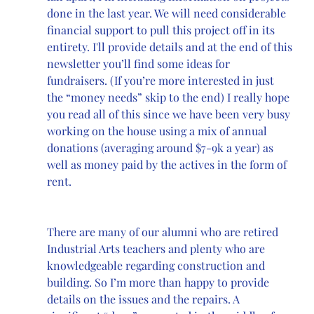
done in the last year. We will need considerable 
financial support to pull this project off in its 
entirety. I'll provide details and at the end of this 
newsletter you’ll find some ideas for 
fundraisers. (If you’re more interested in just 
the “money needs” skip to the end) I really hope 
you read all of this since we have been very busy 
working on the house using a mix of annual 
donations (averaging around $7-9k a year) as 
well as money paid by the actives in the form of 
rent. 
There are many of our alumni who are retired 
Industrial Arts teachers and plenty who are 
knowledgeable regarding construction and 
building. So I’m more than happy to provide 
details on the issues and the repairs. A 