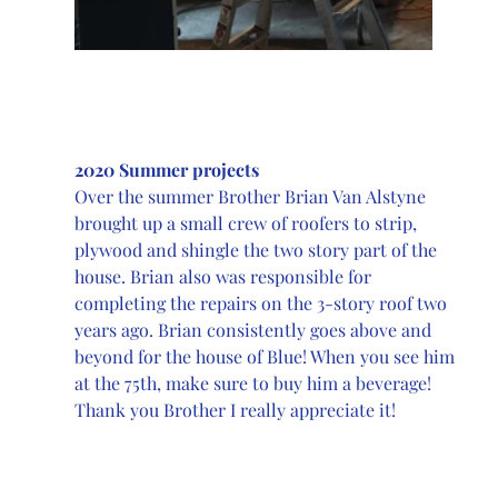
2020 Summer projects
Over the summer Brother Brian Van Alstyne 
brought up a small crew of roofers to strip, 
plywood and shingle the two story part of the 
house. Brian also was responsible for 
completing the repairs on the 3-story roof two 
years ago. Brian consistently goes above and 
beyond for the house of Blue! When you see him 
at the 75th, make sure to buy him a beverage! 
Thank you Brother I really appreciate it!