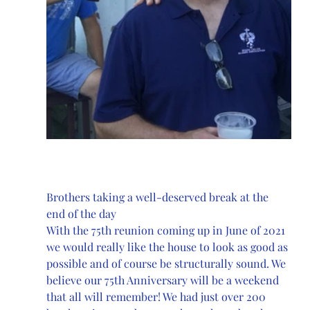
Brothers taking a well-deserved break at the 
end of the day
With the 75th reunion coming up in June of 2021 
we would really like the house to look as good as 
possible and of course be structurally sound. We 
believe our 75th Anniversary will be a weekend 
that all will remember! We had just over 200 