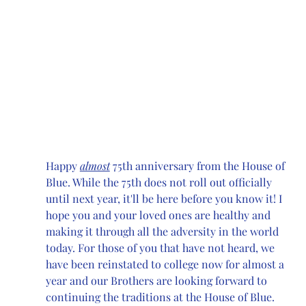
Happy 
almost
 75th anniversary from the House of 
Blue. While the 75th does not roll out officially 
until next year, it'll be here before you know it! I 
hope you and your loved ones are healthy and 
making it through all the adversity in the world 
today. For those of you that have not heard, we 
have been reinstated to college now for almost a 
year and our Brothers are looking forward to 
continuing the traditions at the House of Blue. 