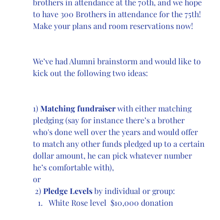
brothers in attendance at the 70th, and we hope 
to have 300 Brothers in attendance for the 75th! 
Make your plans and room reservations now!
We’ve had Alumni brainstorm and would like to 
kick out the following two ideas:
1) 
Matching fundraiser
 with either matching 
pledging (say for instance there’s a brother 
who's done well over the years and would offer 
to match any other funds pledged up to a certain 
dollar amount, he can pick whatever number 
he’s comfortable with), 
or
 2) 
Pledge Levels
 by individual or group: 
White Rose level  $10,000 donation 