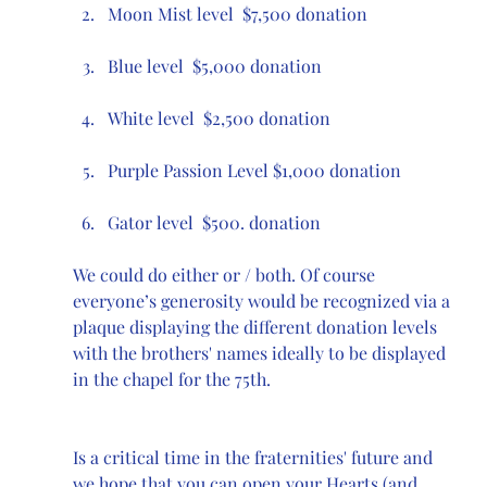
Moon Mist level  $7,500 donation 
Blue level  $5,000 donation
White level  $2,500 donation
Purple Passion Level $1,000 donation
Gator level  $500. donation
We could do either or / both. Of course 
everyone’s generosity would be recognized via a 
plaque displaying the different donation levels 
with the brothers' names ideally to be displayed 
in the chapel for the 75th.
Is a critical time in the fraternities' future and 
we hope that you can open your Hearts (and 