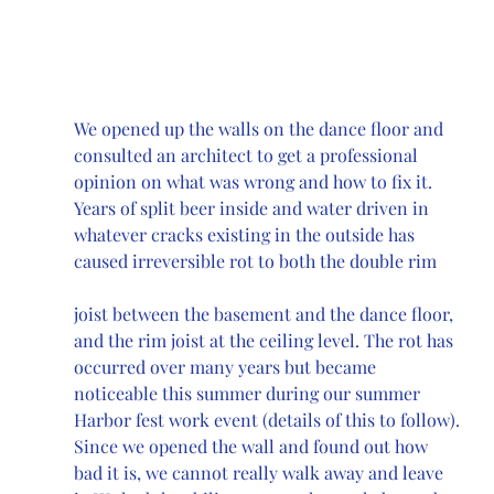
We opened up the walls on the dance floor and 
consulted an architect to get a professional 
opinion on what was wrong and how to fix it. 
Years of split beer inside and water driven in 
whatever cracks existing in the outside has 
caused irreversible rot to both the double rim 
joist between the basement and the dance floor, 
and the rim joist at the ceiling level. The rot has 
occurred over many years but became 
noticeable this summer during our summer 
Harbor fest work event (details of this to follow). 
Since we opened the wall and found out how 
bad it is, we cannot really walk away and leave 