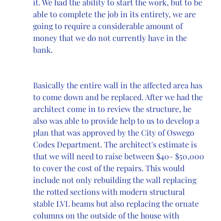
it. We had the ability to start the work, but to be 
able to complete the job in its entirety, we are 
going to require a considerable amount of 
money that we do not currently have in the 
bank. 
Basically the entire wall in the affected area has 
to come down and be replaced. After we had the 
architect come in to review the structure, he 
also was able to provide help to us to develop a 
plan that was approved by the City of Oswego 
Codes Department. The architect's estimate is 
that we will need to raise between $40- $50,000 
to cover the cost of the repairs. This would 
include not only rebuilding the wall replacing 
the rotted sections with modern structural 
stable LVL beams but also replacing the ornate 
columns on the outside of the house with 