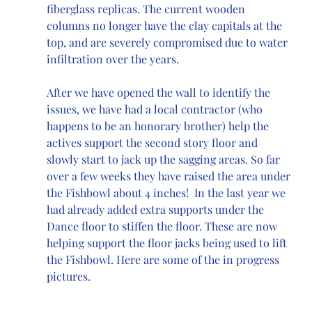
fiberglass replicas. The current wooden 
columns no longer have the clay capitals at the 
top, and are severely compromised due to water 
infiltration over the years. 
After we have opened the wall to identify the 
issues, we have had a local contractor (who 
happens to be an honorary brother) help the 
actives support the second story floor and 
slowly start to jack up the sagging areas. So far 
over a few weeks they have raised the area under 
the Fishbowl about 4 inches!  In the last year we 
had already added extra supports under the 
Dance floor to stiffen the floor. These are now 
helping support the floor jacks being used to lift 
the Fishbowl. Here are some of the in progress 
pictures. 