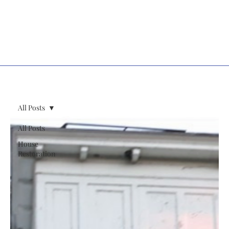
All Posts
All Posts
House
Restoration