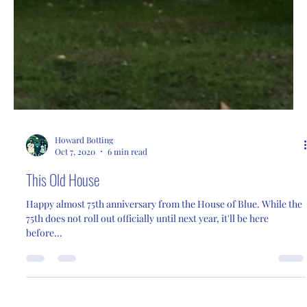
Howard Botting
Oct 7, 2020
6 min read
This Old House
Happy almost 75th anniversary from the House of Blue. While the
75th does not roll out officially until next year, it'll be here