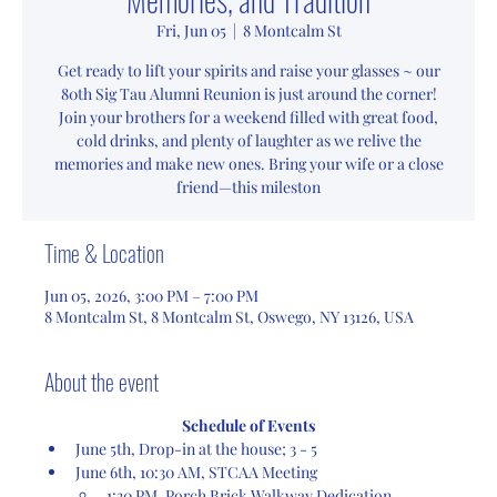
Fri, Jun 05
  |  
8 Montcalm St
Get ready to lift your spirits and raise your glasses ~ our
80th Sig Tau Alumni Reunion is just around the corner!
Join your brothers for a weekend filled with great food,
cold drinks, and plenty of laughter as we relive the
memories and make new ones. Bring your wife or a close
friend—this mileston
Time & Location
Jun 05, 2026, 3:00 PM – 7:00 PM
8 Montcalm St, 8 Montcalm St, Oswego, NY 13126, USA
About the event
Schedule of Events
June 5th, Drop-in at the house; 3 - 5
June 6th, 10:30 AM, STCAA Meeting
1:30 PM, Porch Brick Walkway Dedication