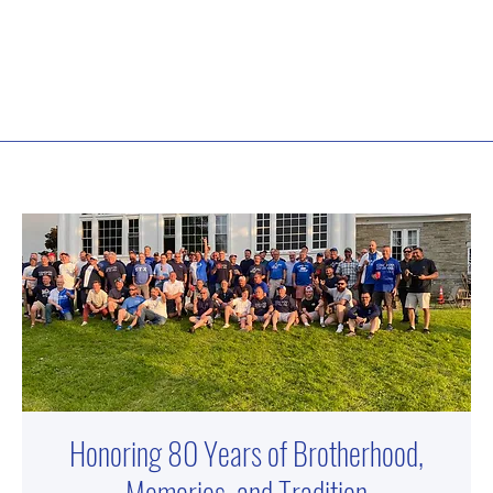
Honoring 80 Years of Brotherhood,
Memories, and Tradition