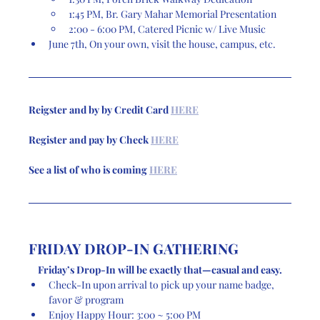
1:45 PM, Br. Gary Mahar Memorial Presentation
2:00 - 6:00 PM, Catered Picnic w/ Live Music
June 7th, On your own, visit the house, campus, etc. 
Reigster and by by Credit Card 
HERE
Register and pay by Check 
HERE
See a list of who is coming 
HERE
FRIDAY DROP-IN GATHERING
Friday’s Drop-In will be exactly that—casual and easy.
Check-In upon arrival to pick up your name badge, 
favor & program
Enjoy Happy Hour: 3:00 ~ 5:00 PM