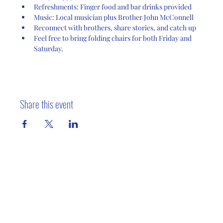
Refreshments: Finger food and bar drinks provided
Music: Local musician plus Brother John McConnell
Reconnect with brothers, share stories, and catch up
Feel free to bring folding chairs for both Friday and 
Saturday.
Share this event